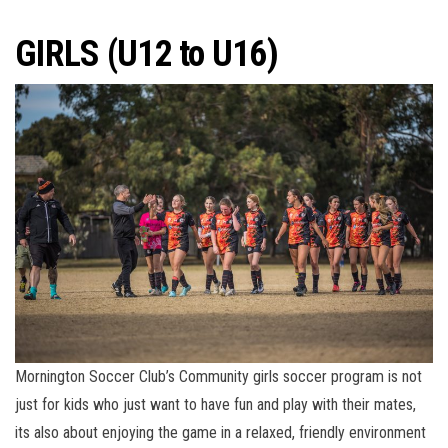
GIRLS (U12 to U16)
Mornington Soccer Club’s Community girls soccer program is not
just for kids who just want to have fun and play with their mates,
its also about enjoying the game in a relaxed, friendly environment