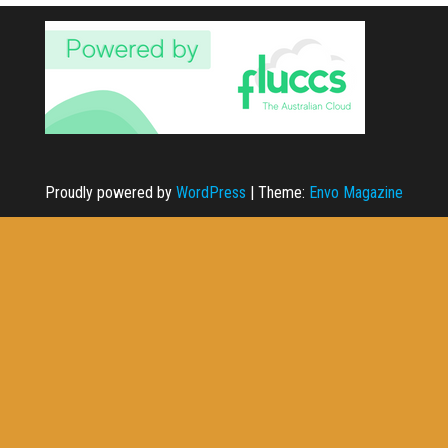
Proudly powered by
WordPress
|
Theme:
Envo Magazine