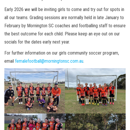
Early 2026 we will be inviting girls to come and try out for spots in
all our teams. Grading sessions are normally held in late January to
February by Mornington SC coaches and footballing staff to ensure
the best outcome for each child. Please keep an eye out on our
socials for the dates early next year.
For further information on our girls community soccer program,
email
femalefootball@morningtonsc.com.au
.