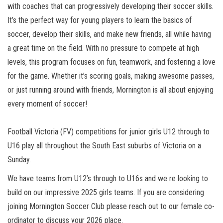
with coaches that can progressively developing their soccer skills.
It’s the perfect way for young players to learn the basics of
soccer, develop their skills, and make new friends, all while having
a great time on the field. With no pressure to compete at high
levels, this program focuses on fun, teamwork, and fostering a love
for the game. Whether it’s scoring goals, making awesome passes,
or just running around with friends, Mornington is all about enjoying
every moment of soccer!
Football Victoria (FV) competitions for junior girls U12 through to
U16 play all throughout the South East suburbs of Victoria on a
Sunday.
We have teams from U12’s through to U16s and we re looking to
build on our impressive 2025 girls teams. If you are considering
joining Mornington Soccer Club please reach out to our female co-
ordinator to discuss your 2026 place.