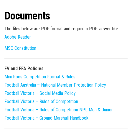
Documents
The files below are PDF format and require a PDF viewer like
Adobe Reader
MSC Constitution
FV and FFA Policies
Mini Roos Competition Format & Rules
Football Australia – National Member Protection Policy
Football Victoria – Social Media Policy
Football Victoria – Rules of Competition
Football Victoria – Rules of Competition NPL Men & Junior
Football Victoria – Ground Marshall Handbook