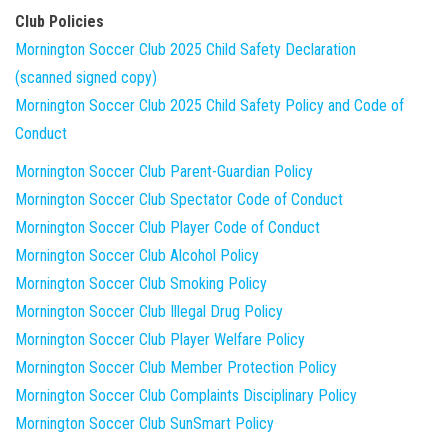
Club Policies
Mornington Soccer Club 2025 Child Safety Declaration
(scanned signed copy)
Mornington Soccer Club 2025 Child Safety Policy and Code of
Conduct
Mornington Soccer Club Parent-Guardian Policy
Mornington Soccer Club Spectator Code of Conduct
Mornington Soccer Club Player Code of Conduct
Mornington Soccer Club Alcohol Policy
Mornington Soccer Club Smoking Policy
Mornington Soccer Club Illegal Drug Policy
Mornington Soccer Club Player Welfare Policy
Mornington Soccer Club Member Protection Policy
Mornington Soccer Club Complaints Disciplinary Policy
Mornington Soccer Club SunSmart Policy