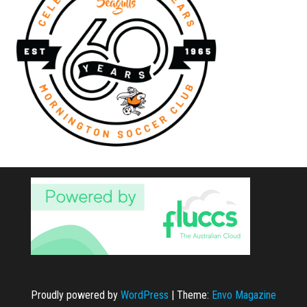
Proudly powered by
WordPress
|
Theme:
Envo Magazine