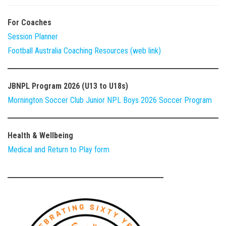
For Coaches
Session Planner
Football Australia Coaching Resources (web link)
JBNPL Program 2026 (U13 to U18s)
Mornington Soccer Club Junior NPL Boys 2026 Soccer Program
Health & Wellbeing
Medical and Return to Play form